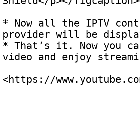
Shield</p></figcaption>
* Now all the IPTV cont
provider will be displa
* That’s it. Now you ca
video and enjoy streami