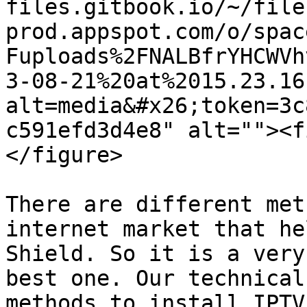
files.gitbook.io/~/file
prod.appspot.com/o/spac
Fuploads%2FNALBfrYHCWVh
3-08-21%20at%2015.23.16
alt=media&#x26;token=3c
c591efd3d4e8" alt=""><f
</figure>

There are different met
internet market that he
Shield. So it is a very
best one. Our technical
methods to install IPTV