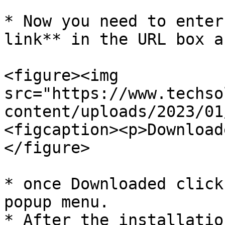
* Now you need to enter
link** in the URL box a
<figure><img 
src="https://www.techso
content/uploads/2023/01
<figcaption><p>Download
</figure>

* once Downloaded click
popup menu.

* After the installatio