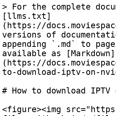
> For the complete docu
[llms.txt]
(https://docs.moviespac
versions of documentati
appending `.md` to page
available as [Markdown]
(https://docs.moviespac
to-download-iptv-on-nvi
# How to download IPTV 
<figure><img src="https