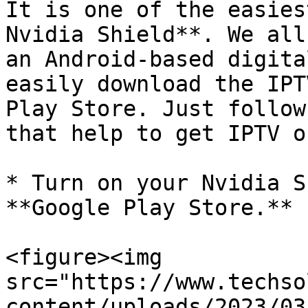
It is one of the easies
Nvidia Shield**. We all
an Android-based digita
easily download the IPT
Play Store. Just follow
that help to get IPTV on
* Turn on your Nvidia S
**Google Play Store.**

<figure><img 
src="https://www.techso
content/uploads/2023/03