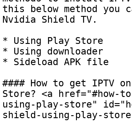
this below method you c
Nvidia Shield TV.

* Using Play Store

* Using downloader

* Sideload APK file

#### How to get IPTV on
Store? <a href="#how-to
using-play-store" id="h
shield-using-play-store