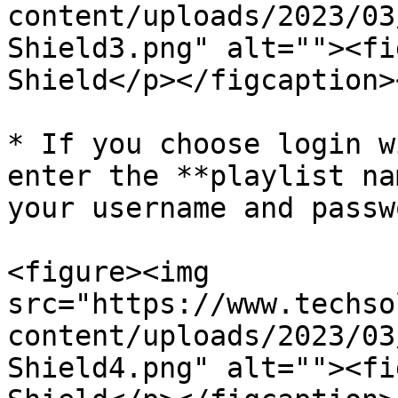
content/uploads/2023/03
Shield3.png" alt=""><fi
Shield</p></figcaption>
* If you choose login w
enter the **playlist na
your username and passwo
<figure><img 
src="https://www.techso
content/uploads/2023/03
Shield4.png" alt=""><fi