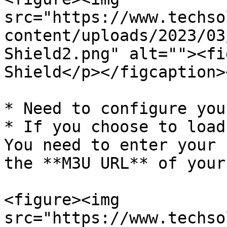
src="https://www.techso
content/uploads/2023/03
Shield2.png" alt=""><fi
Shield</p></figcaption>
* Need to configure you
* If you choose to load
You need to enter your 
the **M3U URL** of your
<figure><img 
src="https://www.techso