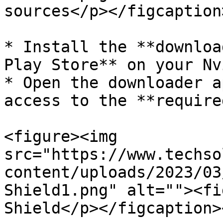
sources</p></figcaption
* Install the **downloa
Play Store** on your Nv
* Open the downloader a
access to the **require
<figure><img 
src="https://www.techso
content/uploads/2023/03
Shield1.png" alt=""><fi
Shield</p></figcaption>