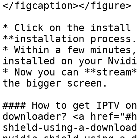
</figcaption></figure>

* Click on the install 
**installation process.*
* Within a few minutes,
installed on your Nvidi
* Now you can **stream*
the bigger screen.

#### How to get IPTV on
downloader? <a href="#h
shield-using-a-download