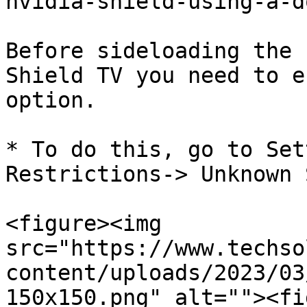
nvidia-shield-using-a-d
Before sideloading the 
Shield TV you need to e
option.

* To do this, go to Set
Restrictions-> Unknown 
<figure><img 
src="https://www.techso
content/uploads/2023/03
150x150.png" alt=""><fi