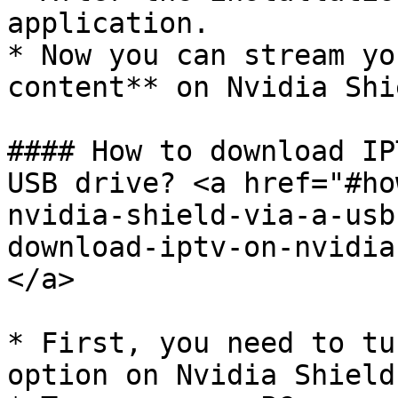
application.

* Now you can stream yo
content** on Nvidia Shi
#### How to download IP
USB drive? <a href="#ho
nvidia-shield-via-a-usb
download-iptv-on-nvidia
</a>

* First, you need to tu
option on Nvidia Shield