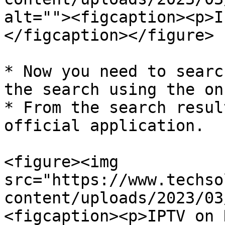
alt=""><figcaption><p>I
</figcaption></figure>

* Now you need to searc
the search using the on
* From the search resul
official application.

<figure><img 
src="https://www.techso
content/uploads/2023/03
<figcaption><p>IPTV on 