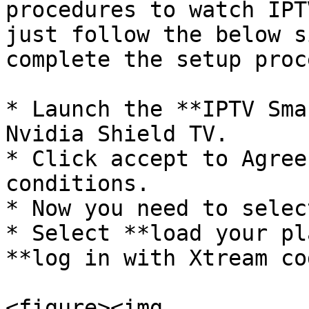
procedures to watch IPT
just follow the below s
complete the setup proce
* Launch the **IPTV Sma
Nvidia Shield TV.

* Click accept to Agree
conditions.

* Now you need to selec
* Select **load your pl
**log in with Xtream co
<figure><img 