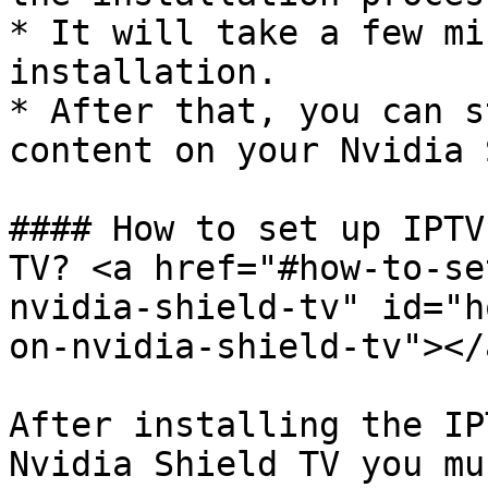
* It will take a few mi
installation.

* After that, you can s
content on your Nvidia 
#### How to set up IPTV
TV? <a href="#how-to-se
nvidia-shield-tv" id="h
on-nvidia-shield-tv"></a
After installing the IP
Nvidia Shield TV you mu