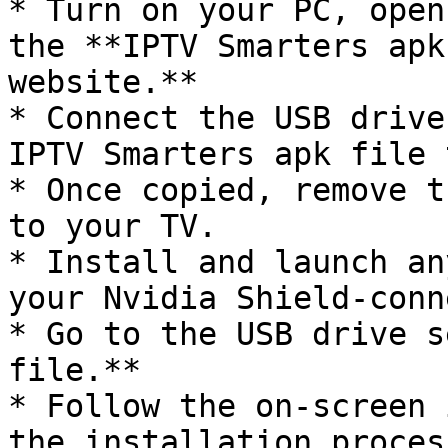
* Turn on your PC, open
the **IPTV Smarters apk
website.**

* Connect the USB drive
IPTV Smarters apk file 
* Once copied, remove t
to your TV.

* Install and launch an
your Nvidia Shield-conn
* Go to the USB drive s
file.**

* Follow the on-screen 
the installation process